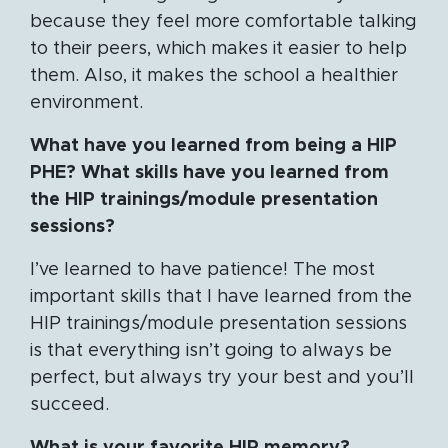
because they feel more comfortable talking
to their peers, which makes it easier to help
them. Also, it makes the school a healthier
environment.
What have you learned from being a HIP
PHE? What skills have you learned from
the HIP trainings/module presentation
sessions?
I’ve learned to have patience! The most
important skills that I have learned from the
HIP trainings/module presentation sessions
is that everything isn’t going to always be
perfect, but always try your best and you’ll
succeed.