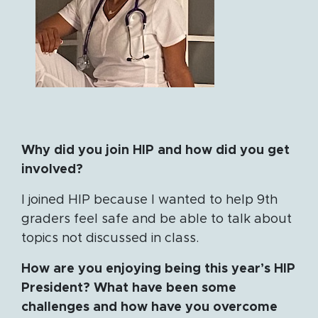
Why did you join HIP and how did you get
involved?
I joined HIP because I wanted to help 9th
graders feel safe and be able to talk about
topics not discussed in class.
How are you enjoying being this year’s HIP
President? What have been some
challenges and how have you overcome