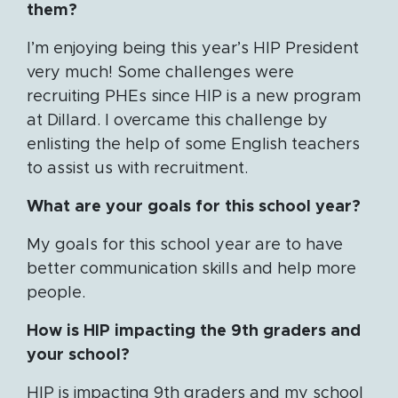
them?
I’m enjoying being this year’s HIP President
very much! Some challenges were
recruiting PHEs since HIP is a new program
at Dillard. I overcame this challenge by
enlisting the help of some English teachers
to assist us with recruitment.
What are your goals for this school year?
My goals for this school year are to have
better communication skills and help more
people.
How is HIP impacting the 9th graders and
your school?
HIP is impacting 9th graders and my school