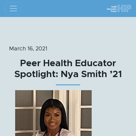
March 16, 2021
Peer Health Educator
Spotlight: Nya Smith ’21