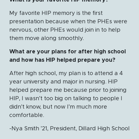
What is your favorite HIP memory?
My favorite HIP memory is the first
presentation because when the PHEs were
nervous, other PHEs would join in to help
them move along smoothly.
What are your plans for after high school
and how has HIP helped prepare you?
After high school, my plan is to attend a 4
year university and major in nursing. HIP
helped prepare me because prior to joining
HIP, I wasn’t too big on talking to people I
didn’t know, but now I’m much more
comfortable.
-Nya Smith ’21, President, Dillard High School