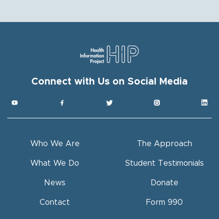
Connect with Us on Social Media
Get HIP News!
Subscribe to our newsletter
Email
Who We Are
The Approach
Full Name
What We Do
Student Testimonials
News
Donate
By submitting this form, you are consenting to receive hip
marketing emails from: Health Information Project, Inc. (HIP), 4601
Ponce de Leon Blvd., Suite 300, Coral Gables, FL, 33146, US,
https://behip.org/. You can revoke your consent to receive emails
Contact
Form 990
at any time by using the SafeUnsubscribe® link, found at the
bottom of every email.
Emails are serviced by Constant Contact.