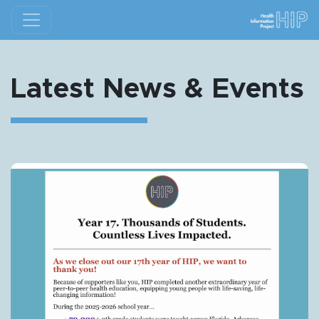
Latest News & Events