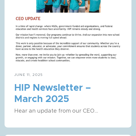
JUNE 11, 2025
HIP Newsletter –
March 2025
Hear an update from our CEO...