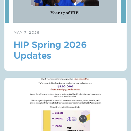
MAY 7, 2026
HIP Spring 2026
Updates