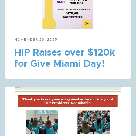
NOVEMBER 23, 2025
HIP Raises over $120k
for Give Miami Day!