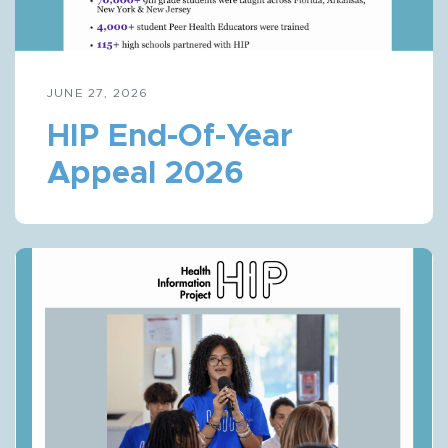
JUNE 27, 2026
HIP End-Of-Year
Appeal 2026