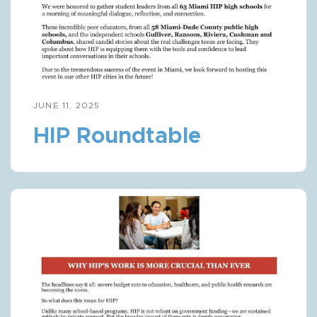
JUNE 11, 2025
HIP Roundtable