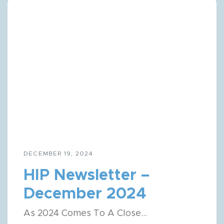
Get HIP News!
DECEMBER 19, 2024
Subscribe to our newsletter
HIP Newsletter –
Email
December 2024
Full Name
As 2024 Comes To A Close...