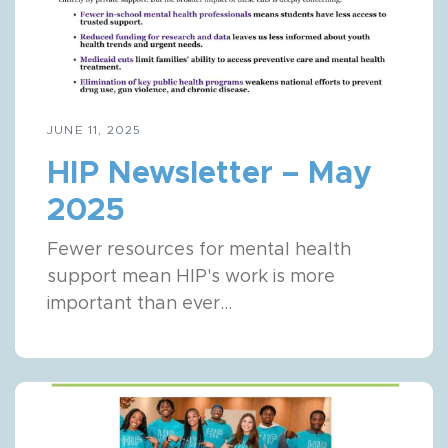
JUNE 11, 2025
HIP Newsletter – May
2025
Fewer resources for mental health
support mean HIP's work is more
important than ever...