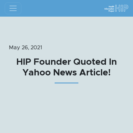
May 26, 2021
HIP Founder Quoted In
Yahoo News Article!