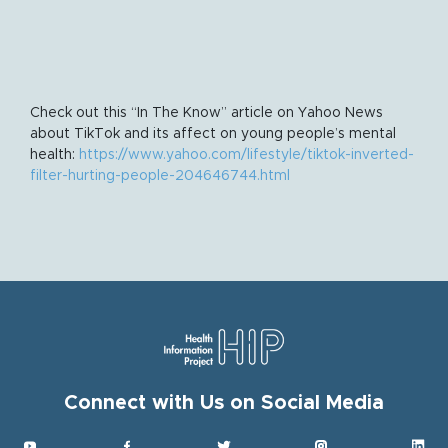
Check out this “In The Know” article on Yahoo News
about TikTok and its affect on young people’s mental
health:
https://www.yahoo.com/lifestyle/tiktok-inverted-
filter-hurting-people-204646744.html
Connect with Us on Social Media
Get HIP News!