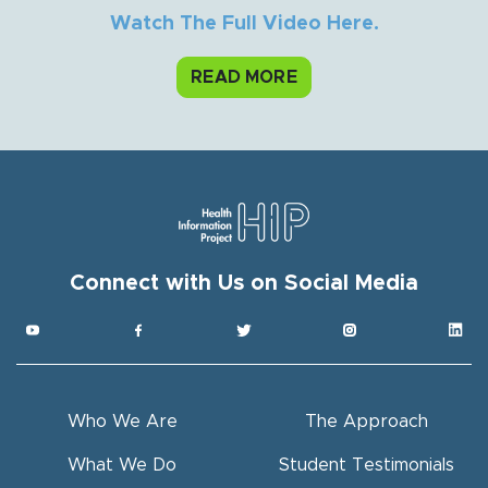
Watch The Full Video Here.
READ MORE
Connect with Us on Social Media
Get HIP News!
Subscribe to our newsletter
Email
Who We Are
The Approach
Full Name
What We Do
Student Testimonials