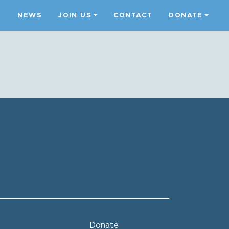
S
NEWS
JOIN US
CONTACT
DONATE
Donate