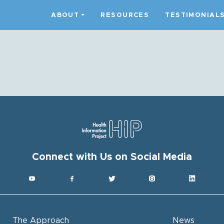
ABOUT
RESOURCES
TESTIMONIAL
Connect with Us on Social Media
The Approach
News