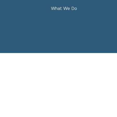
What We Do