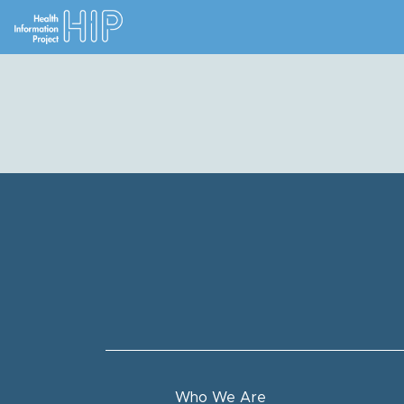
Who We Are