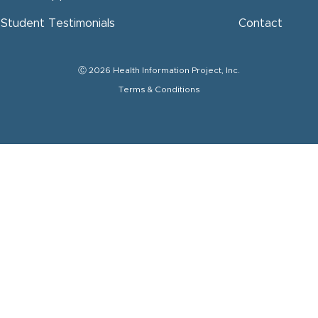
Student Testimonials
Contact
Ⓒ 2026 Health Information Project, Inc.
Terms & Conditions
Get HI
Subscribe to
Email
Full Name
By submitting this
Project, Inc. (HIP
You can revoke yo
the bottom of eve