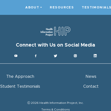
ABOUT
RESOURCES
TESTIMONIAL
Connect with Us on Social Media
The Approach
News
Student Testimonials
Contact
Ⓒ 2026 Health Information Project, Inc.
Terms & Conditions