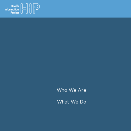
Who We Are
What We Do