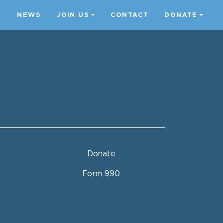
S
NEWS
JOIN US
CONTACT
DONATE
Donate
Form 990