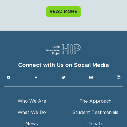
READ MORE
Connect with Us on Social Media
Get HIP News!
Subscribe to our newsletter
Email
Who We Are
The Approach
Full Name
What We Do
Student Testimonials
News
Donate
By submitting this form, you are consenting to receive hip