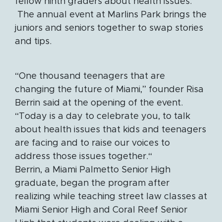
fellow ninth graders about health issues.
The annual event at Marlins Park brings the
juniors and seniors together to swap stories
and tips.
“One thousand teenagers that are
changing the future of Miami,” founder Risa
Berrin said at the opening of the event.
“Today is a day to celebrate you, to talk
about health issues that kids and teenagers
are facing and to raise our voices to
address those issues together.“
Berrin, a Miami Palmetto Senior High
graduate, began the program after
realizing while teaching street law classes at
Miami Senior High and Coral Reef Senior