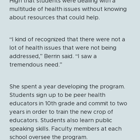
High that students were dealing with a
multitude of health issues without knowing
about resources that could help.
“I kind of recognized that there were not a
lot of health issues that were not being
addressed,” Berrin said. “I saw a
tremendous need.”
She spent a year developing the program.
Students sign up to be peer health
educators in 10th grade and commit to two
years in order to train the new crop of
educators. Students also learn public
speaking skills. Faculty members at each
school oversee the program.