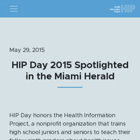
May 29, 2015
HIP Day 2015 Spotlighted
in the Miami Herald
HIP Day honors the Health Information
Project, a nonprofit organization that trains
high school juniors and seniors to teach their