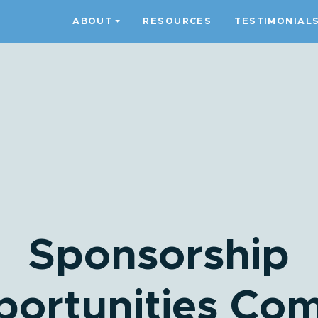
ABOUT
RESOURCES
TESTIMONIAL
Sponsorship
ortunities Co