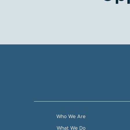
Who We Are
What We Do