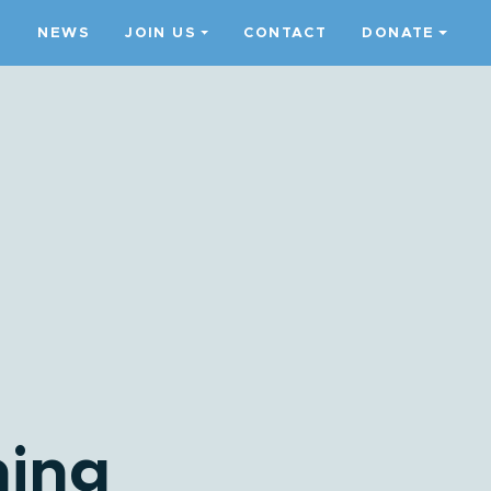
S
NEWS
JOIN US
CONTACT
DONATE
ming