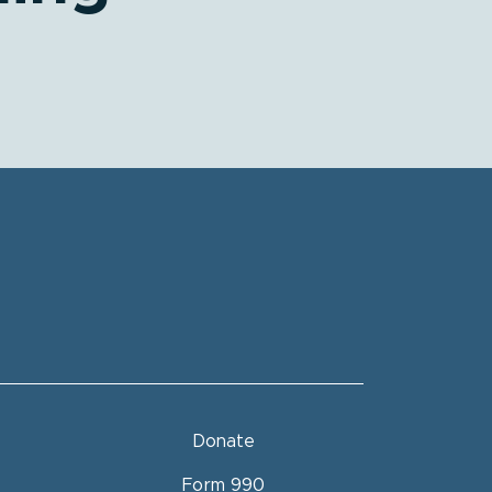
P News!
 our newsletter
Donate
 form, you are consenting to receive hip marketing emails from: Health Information
), 4601 Ponce de Leon Blvd., Suite 300, Coral Gables, FL, 33146, US, https://behip.org/.
Form 990
ur consent to receive emails at any time by using the SafeUnsubscribe® link, found at