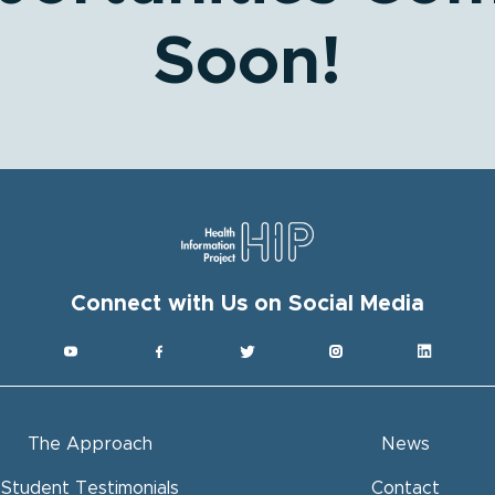
Soon!
Get HI
Subscribe to
Connect with Us on Social Media
Email
Full Name
The Approach
News
By submitting this
Project, Inc. (HIP
Student Testimonials
Contact
You can revoke yo